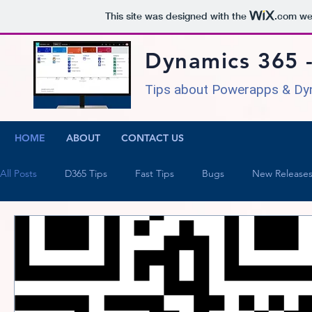
This site was designed with the
.com
web
Dynamics 365 -
Ti
ps about Powerapps & Dy
HOME
ABOUT
CONTACT US
All Posts
D365 Tips
Fast Tips
Bugs
New Release