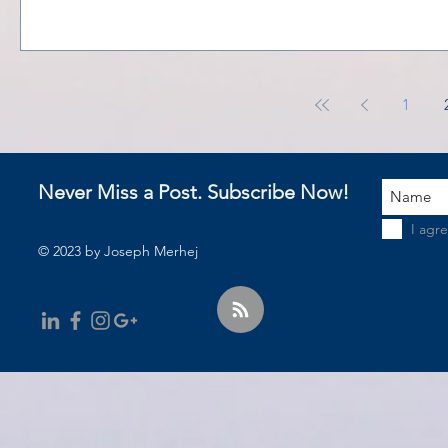
1
Never Miss a Post. Subscribe Now!
I agr
© 2023 by Joseph Merhej